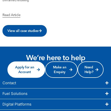
unmanned refuelling
b
Read Article
R
View all case studies
We’re here to help
Apply for an
Make an
Need
Account
Enquiry
Help?
Contact
Fuel Solutions
Digital Platforms