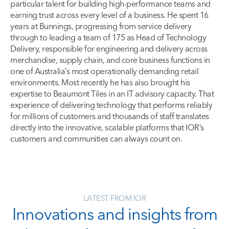
particular talent for building high-performance teams and
earning trust across every level of a business. He spent 16
years at Bunnings, progressing from service delivery
through to leading a team of 175 as Head of Technology
Delivery, responsible for engineering and delivery across
merchandise, supply chain, and core business functions in
one of Australia’s most operationally demanding retail
environments. Most recently he has also brought his
expertise to Beaumont Tiles in an IT advisory capacity. That
experience of delivering technology that performs reliably
for millions of customers and thousands of staff translates
directly into the innovative, scalable platforms that IOR’s
customers and communities can always count on.
LATEST FROM IOR
Innovations and insights from