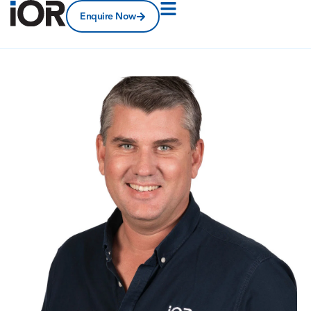
Enquire Now