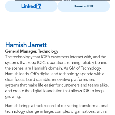
Download PDF
Hamish Jarrett
General Manager, Technology
The technology that IOR’s customers interact with, and the
systems that keep IOR’s operations running reliably behind
the scenes, are Hamish’s domain. As GM of Technology,
Hamish leads IOR’s digital and technology agenda with a
clear focus: build scalable, innovative platforms and
systems that make life easier for customers and teams alike,
and create the digital foundation that allows IOR to keep
growing.
Hamish brings a track record of delivering transformational
technology change in large, complex organisations, with a