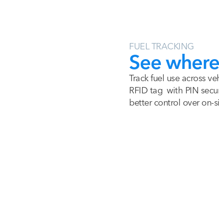
FUEL TRACKING
See where 
Track fuel use across ve
RFID tag with PIN secur
better control over on-si