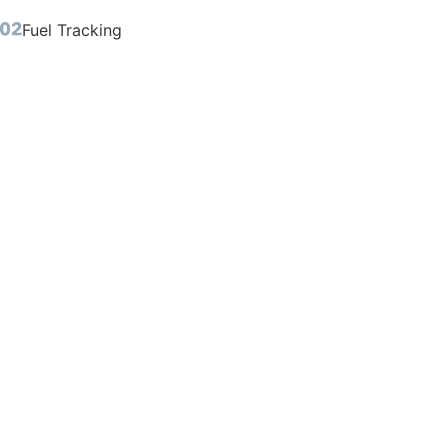
Fuel Tracking