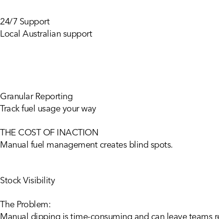
24/7 Support
Local Australian support
Granular Reporting
Track fuel usage your way
THE COST OF INACTION
Manual
fuel
management
creates
blind
spots.
Stock Visibility
The Problem:
Manual dipping is time-consuming and can leave teams rea