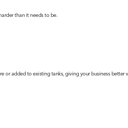
arder than it needs to be.
e or added to existing tanks, giving your business better vi