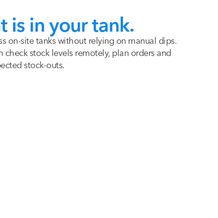
is in your tank.
ss on-site tanks without relying on manual dips.
check stock levels remotely, plan orders and
pected stock-outs.