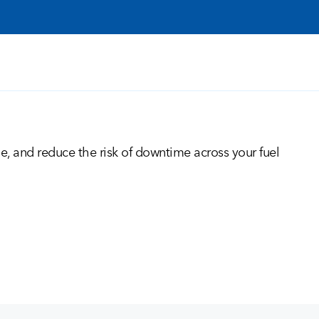
me, and reduce the risk of downtime across your fuel