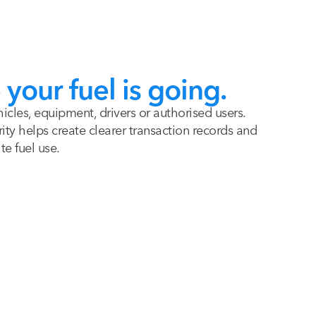
your fuel is going.
hicles, equipment, drivers or authorised users.
ity helps create clearer transaction records and
te fuel use.