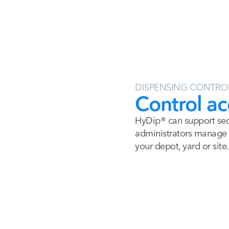
DISPENSING CONTRO
Control ac
HyDip® can support secu
administrators manage w
your depot, yard or site.