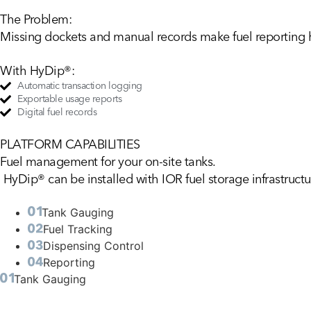
The Problem:
Missing dockets and manual records make fuel reporting h
With HyDip®:
Automatic transaction logging
Exportable usage reports
Digital fuel records
PLATFORM CAPABILITIES
Fuel
management
for
your
on-site
tanks.
HyDip® can be installed with IOR fuel storage infrastructur
Tank Gauging
Fuel Tracking
Dispensing Control
Reporting
Tank Gauging