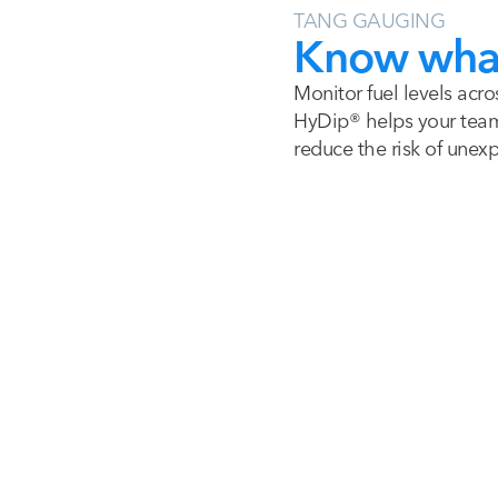
TANG GAUGING
Know what 
Monitor fuel levels acro
HyDip® helps your team 
reduce the risk of unex