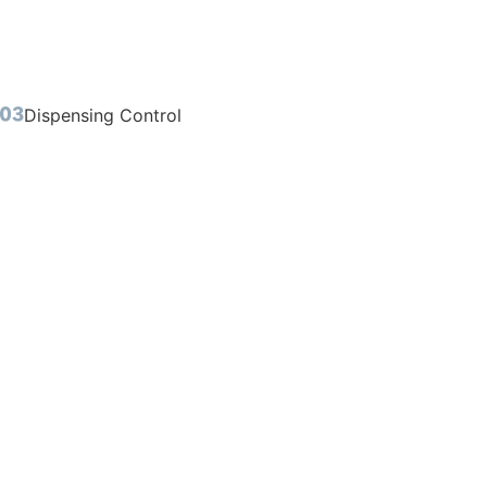
Dispensing Control