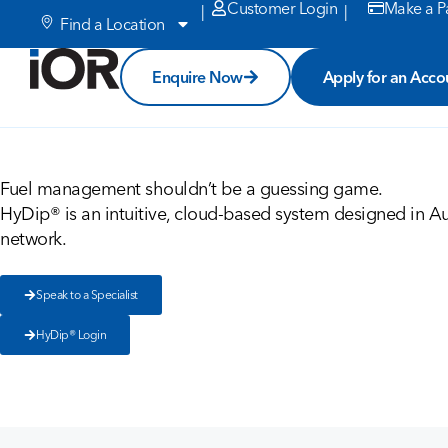
Customer Login
Make a P
|
|
Find a Location
Enquire Now
Apply for an Acco
Fuel management shouldn’t be a guessing game.
HyDip® is an intuitive, cloud-based system designed in Aus
network.
Speak to a Specialist
HyDip® Login