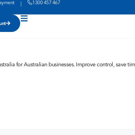
ayment
1300 457 467
|
unt
tralia for Australian businesses. Improve control, save ti