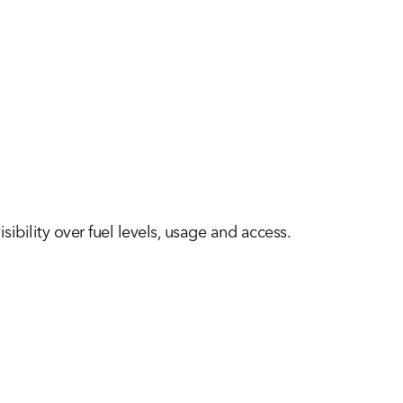
sibility over fuel levels, usage and access.