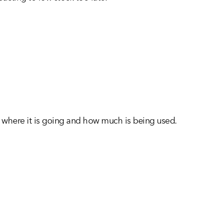
l, where it is going and how much is being used.