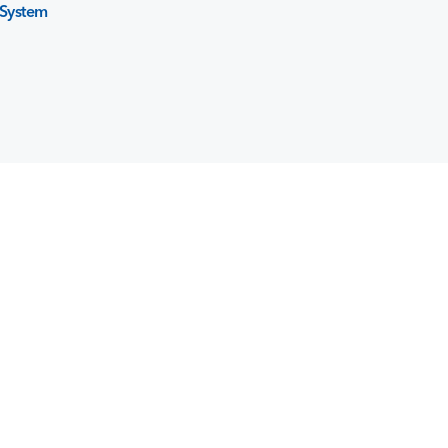
System