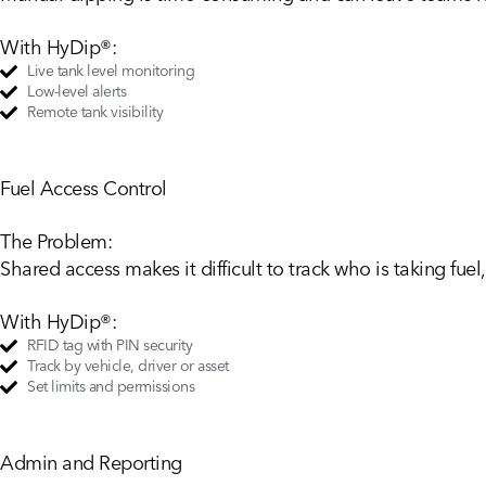
With HyDip®:
Live tank level monitoring
Low-level alerts
Remote tank visibility
Fuel Access Control
The Problem:
Shared access makes it difficult to track who is taking fue
With HyDip®:
RFID tag with PIN security
Track by vehicle, driver or asset
Set limits and permissions
Admin and Reporting