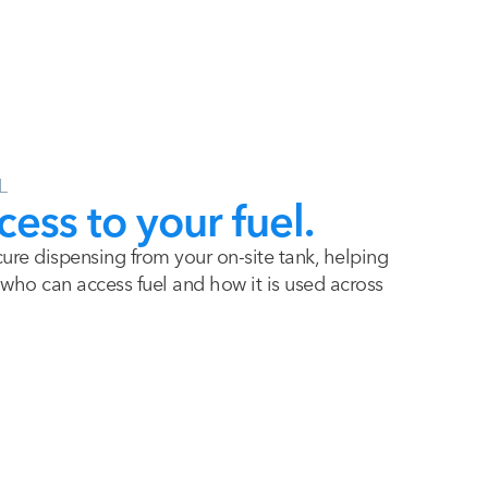
L
cess to your fuel.
re dispensing from your on-site tank, helping
ho can access fuel and how it is used across