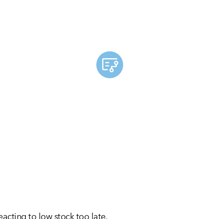
cting to low stock too late.