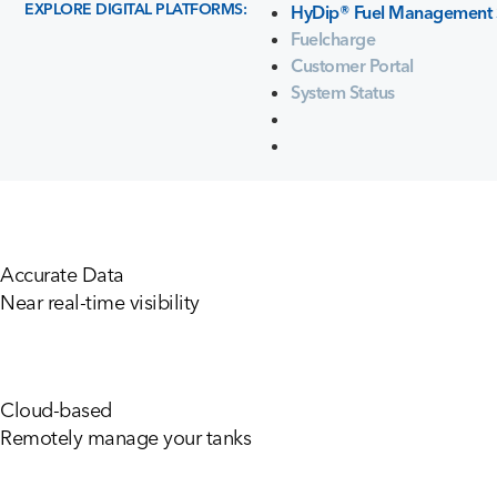
EXPLORE DIGITAL PLATFORMS:
HyDip® Fuel Management 
Fuelcharge
Customer Portal
System Status
Accurate Data
Near real-time visibility
Cloud-based
Remotely manage your tanks