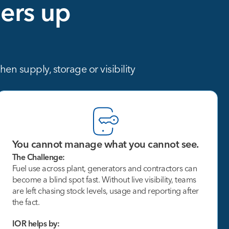
ers
up
n supply, storage or visibility
You cannot manage what you cannot see.
The Challenge:
Fuel use across plant, generators and contractors can
become a blind spot fast. Without live visibility, teams
are left chasing stock levels, usage and reporting after
the fact.
IOR helps by: