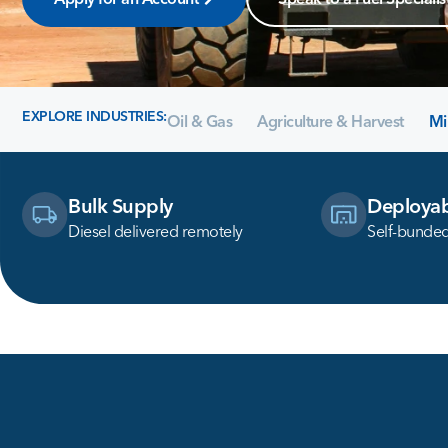
EXPLORE INDUSTRIES:
Oil & Gas
Agriculture & Harvest
Mi
Bulk Supply
Deployab
Diesel delivered remotely
Self-bunded 