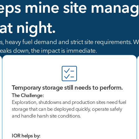
eps
mine
site
manag
at
night.
 heavy fuel demand and strict site requirements. Whe
eaks down, the impact is immediate.
Temporary storage still needs to perform.
The Challenge:
Exploration, shutdowns and production sites need fuel
storage that can be deployed quickly, operate safely
and handle harsh site conditions.
IOR helps by: