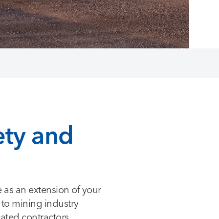
ety and
e as an extension of your
d to mining industry
cated contractors