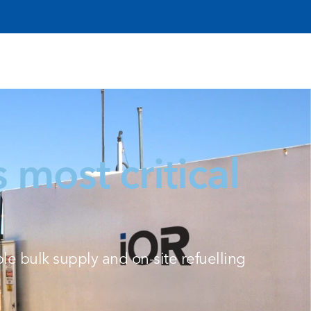
s most critical
le bulk supply and on-site refuelling