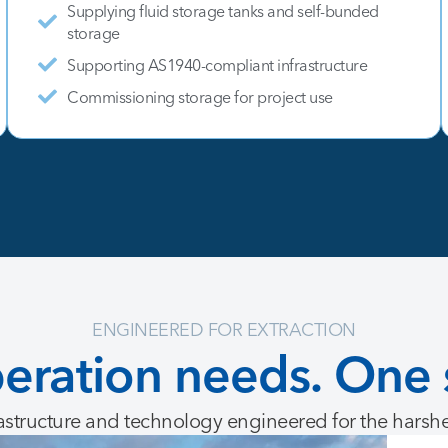
Supplying fluid storage tanks and self-bunded
storage
Supporting AS1940-compliant infrastructure
Commissioning storage for project use
ENGINEERED FOR EXTRACTION
eration
needs.
One
astructure and technology engineered for the harsh