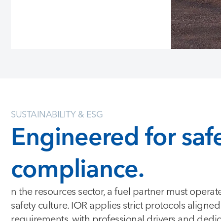
SUSTAINABILITY & ESG
Engineered for saf
compliance.
n the resources sector, a fuel partner must operat
safety culture. IOR applies strict protocols aligne
requirements, with professional drivers and dedi