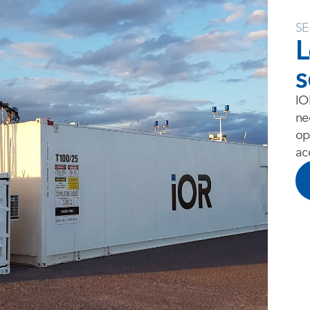
SE
L
s
IO
ne
op
ac