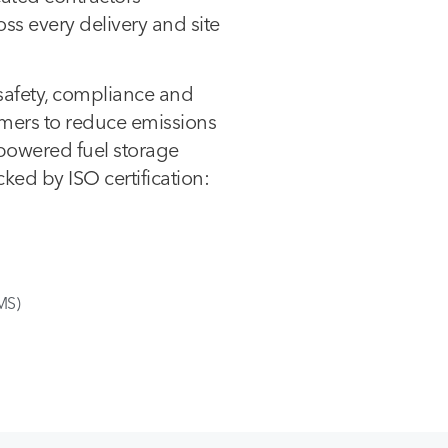
s every delivery and site
safety, compliance and
omers to reduce emissions
-powered fuel storage
ked by ISO certification:
MS)