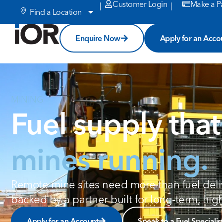
Customer Login
Make a P
|
|
Find a Location
Enquire Now
Apply for an Acco
MINING
Fuel supply tha
mines running.
Remote mine sites need more than fuel delive
backed by a partner built for long-term, hi
Apply for an Account
Speak to a Fuel Specialis