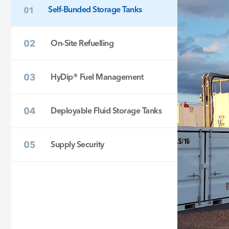
Self-Bunded Storage Tanks
On-Site Refuelling
HyDip® Fuel Management
Deployable Fluid Storage Tanks
Supply Security