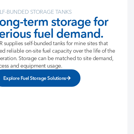
LF-BUNDED STORAGE TANKS
ong-term storage for
erious fuel demand.
R supplies self-bunded tanks for mine sites that
ed reliable on-site fuel capacity over the life of the
eration. Storage can be matched to site demand,
cess and equipment usage.
Explore Fuel Storage Solutions