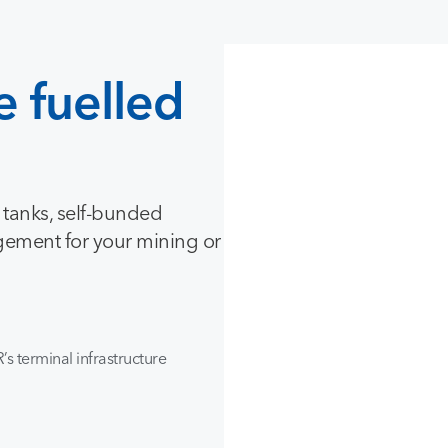
e
fuelled
e tanks, self-bunded
gement for your mining or
’s terminal infrastructure