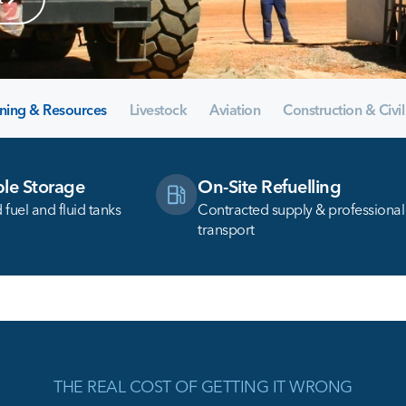
ning & Resources
Livestock
Aviation
Construction & Civil
le Storage
On-Site Refuelling
fuel and fluid tanks
Contracted supply & professional
transport
THE REAL COST OF GETTING IT WRONG