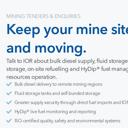
MINING TENDERS & ENQUIRIES
Keep
your
mine
sit
and
moving.
Talk to IOR about bulk diesel supply, fluid storag
storage, on-site refuelling and HyDip® fuel mana
resources operation.
Bulk diesel delivery to remote mining regions
Fluid storage tanks and self-bunded storage
Greater supply security through direct fuel imports and IOR
HyDip® live fuel monitoring and reporting
ISO-certified quality, safety and environmental systems