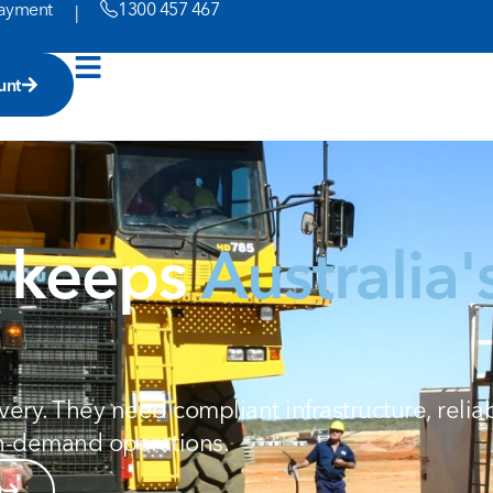
ayment
1300 457 467
|
unt
t keeps
Australia'
ry. They need compliant infrastructure, reliab
gh-demand operations.
t