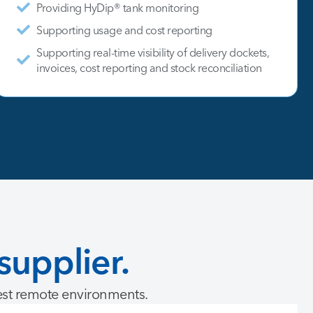
Providing HyDip® tank monitoring
Supporting usage and cost reporting
Supporting real-time visibility of delivery dockets,
invoices, cost reporting and stock reconciliation
supplier.
est remote environments.