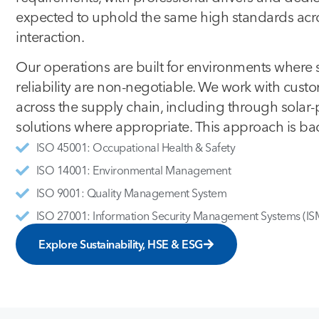
expected to uphold the same high standards acros
interaction.
Our operations are built for environments where 
reliability are non-negotiable. We work with cust
across the supply chain, including through solar
solutions where appropriate. This approach is bac
ISO 45001: Occupational Health & Safety
ISO 14001: Environmental Management
ISO 9001: Quality Management System
ISO 27001: Information Security Management Systems (IS
Explore Sustainability, HSE & ESG