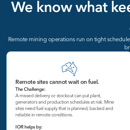
We
know
what
ke
Remote mining operations run on tight schedules,
br
Remote sites cannot wait on fuel.
The Challenge:
A missed delivery or stockout can put plant,
generators and production schedules at risk. Mine
sites need fuel supply that is planned, backed and
reliable in remote conditions.
IOR helps by: