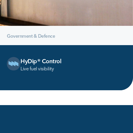
Government & Defence
HyDip® Control
Live fuel visibility