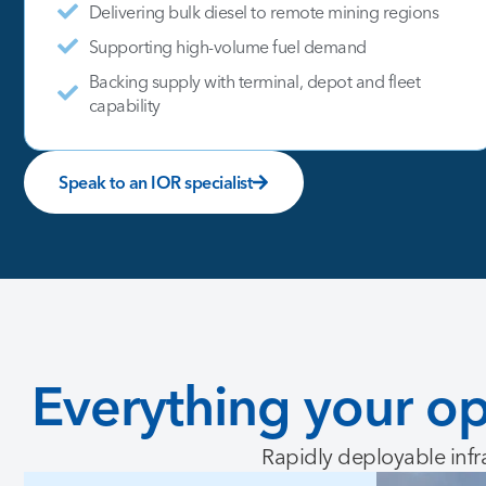
Delivering bulk diesel to remote mining regions
Supporting high-volume fuel demand
Backing supply with terminal, depot and fleet
capability
Speak to an IOR specialist
Everything
your
op
Rapidly deployable infr