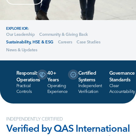
EXPLORE IOR:
Our Leadership
Community & Giving Back
Sustainability, HSE & ESG
Careers
Case Studies
News & Updates
Responsible
40+
Certified
Governance
Operations
Years
Systems
Standards
Practical
Operating
Independent
Clear
Controls
Experience
Verification
Accountability
INDEPENDENTLY CERTIFIED
Verified
by
QAS
International