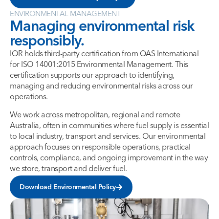
ENVIRONMENTAL MANAGEMENT
Managing environmental risk
responsibly.
IOR holds third-party certification from QAS International
for ISO 14001:2015 Environmental Management. This
certification supports our approach to identifying,
managing and reducing environmental risks across our
operations.
We work across metropolitan, regional and remote
Australia, often in communities where fuel supply is essential
to local industry, transport and services. Our environmental
approach focuses on responsible operations, practical
controls, compliance, and ongoing improvement in the way
we store, transport and deliver fuel.
Download Environmental Policy