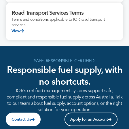
Road Transport Services Terms
Terms and conditions applicable to IOR road transport
services.
View
SAFE. RESPONSIBLE. CERTIFIED.
Responsible fuel supply, with
no shortcuts.
IOR’s certified management systems support safe,
compliant and responsible fuel supply across Australia. Talk
to our team about fuel supply, account options, or the right
solution for your operation.
Contact Us
Apply for an Account