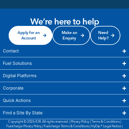
We’re here to help
Apply for an
Make an
Need
Account
Enquiry
Help?
Contact
Fuel Solutions
Digital Platforms
Corporate
Quick Actions
Find a Site By State
Copyright © 2026 IOR. All rights reserved. |
Privacy Policy
|
Terms & Conditions
|
Fuelcharge Privacy Policy
|
Fuelcharge Terms & Conditions
| HyDip®
Legal Notice
|