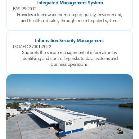
Integrated Management System
PAS 99:2012
Provides a framework for managing quality, environment,
and health and safety through one integrated system.
Information Security Management
ISO/IEC 27001:2022
Supports the secure management of information by
identifying and controlling risks to data, systems and
business operations.