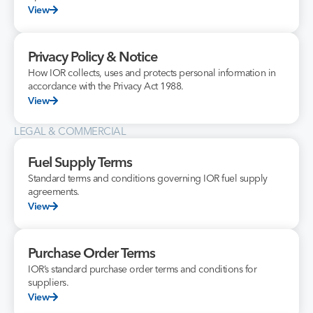
View
Privacy Policy & Notice
How IOR collects, uses and protects personal information in
accordance with the Privacy Act 1988.
View
LEGAL & COMMERCIAL
Fuel Supply Terms
Standard terms and conditions governing IOR fuel supply
agreements.
View
Purchase Order Terms
IOR’s standard purchase order terms and conditions for
suppliers.
View