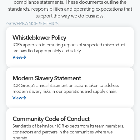
compliance statements. These documents outline the
standards, responsibilities and operating expectations that
support the way we do business.
GOVERNANCE & ETHICS
Whistleblower Policy
IOR’s approach to ensuring reports of suspected misconduct
are handled appropriately and safely.
View
Modern Slavery Statement
IOR Group’s annual statement on actions taken to address
modern slavery risks in our operations and supply chain.
View
Community Code of Conduct
Standards of behaviour IOR expects from its team members,
contractors and partners in the communities where we
operate.