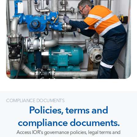
COMPLIANCE DOCUMENTS
Policies,
terms
and
compliance
documents.
Access IOR’s governance policies, legal terms and