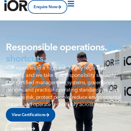
Enquire Now
SUSTAINABILITY, HSE & ESG
Responsible operations.
No
shortcuts.
IOR operates in a high-risk, highly regulated
industry, and we take that responsibility seriously.
Our certified management systems, governance
policies and practical operating standards help us
manage risk, protect people, reduce environmental
impact and operate responsibly across Australia.
View Certifications
Contact Us