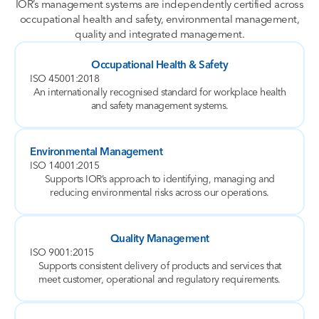
IOR’s management systems are independently certified across
occupational health and safety, environmental management,
quality and integrated management.
Occupational Health & Safety
ISO 45001:2018
An internationally recognised standard for workplace health
and safety management systems.
Environmental Management
ISO 14001:2015
Supports IOR’s approach to identifying, managing and
reducing environmental risks across our operations.
Quality Management
ISO 9001:2015
Supports consistent delivery of products and services that
meet customer, operational and regulatory requirements.