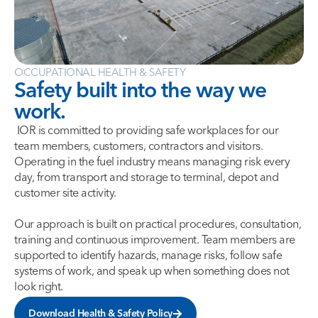
OCCUPATIONAL HEALTH & SAFETY
Safety built into the way we
work.
IOR is committed to providing safe workplaces for our
team members, customers, contractors and visitors.
Operating in the fuel industry means managing risk every
day, from transport and storage to terminal, depot and
customer site activity.
Our approach is built on practical procedures, consultation,
training and continuous improvement. Team members are
supported to identify hazards, manage risks, follow safe
systems of work, and speak up when something does not
look right.
Download Health & Safety Policy