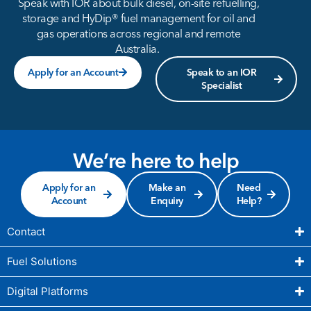
Speak with IOR about bulk diesel, on-site refuelling,
storage and HyDip® fuel management for oil and
gas operations across regional and remote
Australia.
Apply for an Account
Speak to an IOR
Specialist
We’re here to help
Apply for an
Make an
Need
Account
Enquiry
Help?
Contact
Fuel Solutions
Digital Platforms