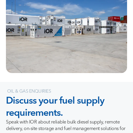
OIL & GAS ENQUIRIES
Discuss
your
fuel
supply
requirements.
Speak with IOR about reliable bulk diesel supply, remote
delivery, on-site storage and fuel management solutions for