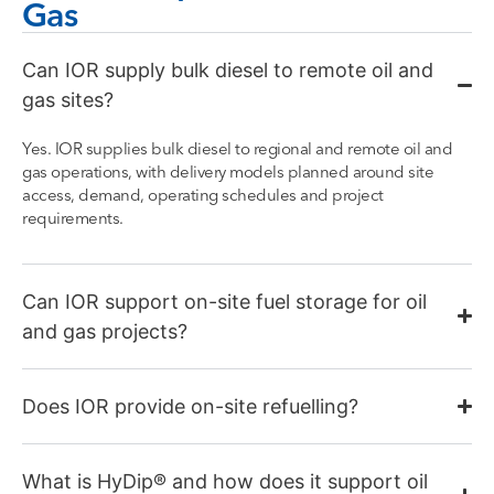
Gas
Can IOR supply bulk diesel to remote oil and
gas sites?
Yes. IOR supplies bulk diesel to regional and remote oil and
gas operations, with delivery models planned around site
access, demand, operating schedules and project
requirements.
Can IOR support on-site fuel storage for oil
and gas projects?
Does IOR provide on-site refuelling?
What is HyDip® and how does it support oil