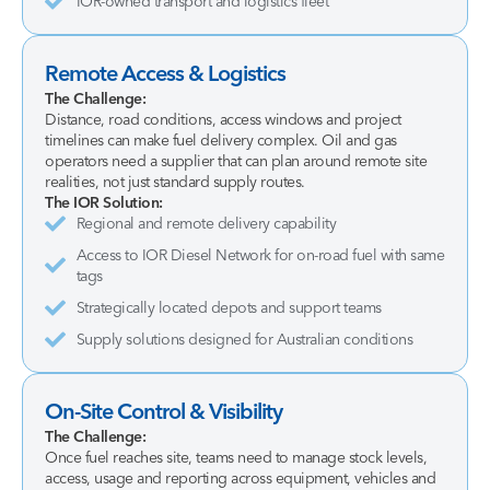
IOR-owned transport and logistics fleet
Remote Access & Logistics
The Challenge:
Distance, road conditions, access windows and project
timelines can make fuel delivery complex. Oil and gas
operators need a supplier that can plan around remote site
realities, not just standard supply routes.
The IOR Solution:
Regional and remote delivery capability
Access to IOR Diesel Network for on-road fuel with same
tags
Strategically located depots and support teams
Supply solutions designed for Australian conditions
On-Site Control & Visibility
The Challenge:
Once fuel reaches site, teams need to manage stock levels,
access, usage and reporting across equipment, vehicles and