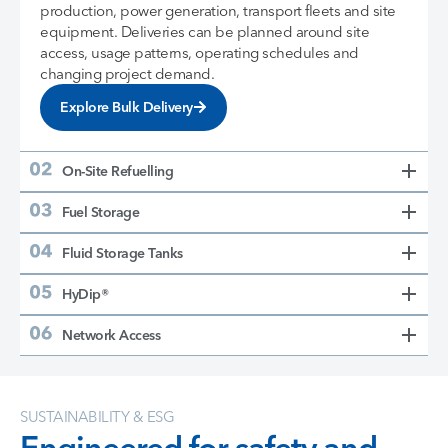
production, power generation, transport fleets and site
equipment. Deliveries can be planned around site
access, usage patterns, operating schedules and
changing project demand.
Explore Bulk Delivery
On-Site Refuelling
Fuel Storage
Fluid Storage Tanks
HyDip®
Network Access
SUSTAINABILITY & ESG
Engineered for safety and