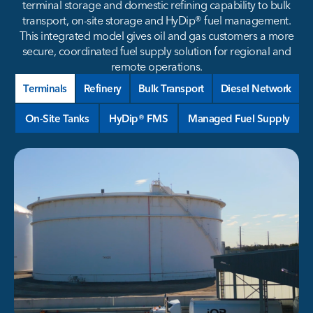
terminal storage and domestic refining capability to bulk
transport, on-site storage and HyDip® fuel management.
This integrated model gives oil and gas customers a more
secure, coordinated fuel supply solution for regional and
remote operations.
Terminals
Refinery
Bulk Transport
Diesel Network
On-Site Tanks
HyDip® FMS
Managed Fuel Supply