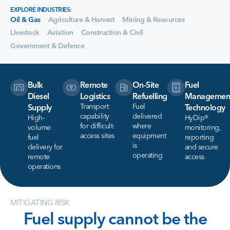
EXPLORE INDUSTRIES:
Oil & Gas
Agriculture & Harvest
Mining & Resources
Livestock
Aviation
Construction & Civil
Government & Defence
Bulk
Remote
On-Site
Fuel
Diesel
Logistics
Refuelling
Managemen
Transport
Fuel
Supply
Technology
capability
delivered
High-
HyDip®
for difficult-
where
volume
monitoring,
access sites
equipment
fuel
reporting
is
delivery for
and secure
operating
remote
access
operations
MITIGATING RISK
Fuel
supply
cannot
be
the