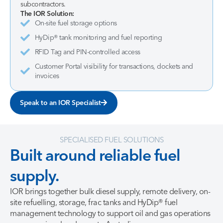
subcontractors.
The IOR Solution:
On-site fuel storage options
HyDip® tank monitoring and fuel reporting
RFID Tag and PIN-controlled access
Customer Portal visibility for transactions, dockets and
invoices
Speak to an IOR Specialist
SPECIALISED FUEL SOLUTIONS
Built
around
reliable
fuel
supply.
IOR brings together bulk diesel supply, remote delivery, on-
site refuelling, storage, frac tanks and HyDip® fuel
management technology to support oil and gas operations