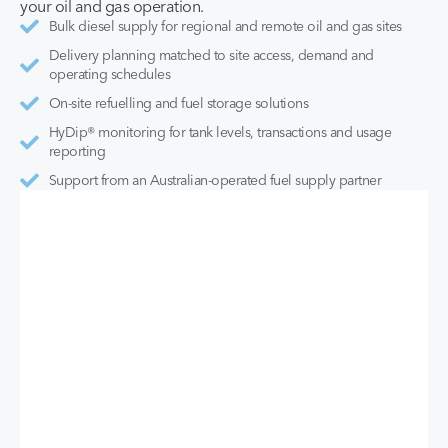
your oil and gas operation.
Bulk diesel supply for regional and remote oil and gas sites
Delivery planning matched to site access, demand and
operating schedules
On-site refuelling and fuel storage solutions
HyDip® monitoring for tank levels, transactions and usage
reporting
Support from an Australian-operated fuel supply partner