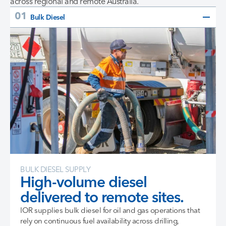
across regional and remote Australia.
Bulk Diesel
BULK DIESEL SUPPLY
High-volume diesel
delivered to remote sites.
IOR supplies bulk diesel for oil and gas operations that
rely on continuous fuel availability across drilling,