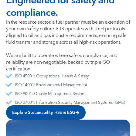
compliance.
In the resource sector, a fuel partner must be an extension of
your own safety culture. IOR operates with strict protocols
aligned to oil and gas industry requirements, ensuring safe
fluid transfer and storage across all high-risk operations.
We are built to operate where safety, compliance, and
reliability are non-negotiable, backed by triple ISO
certification:
ISO 45001: Occupational Health & Safety
ISO 14001: Environmental Management
ISO 9001: Quality Management System
ISO 27001: Information Security Management Systems (ISMS)
Explore Sustainability, HSE & ESG