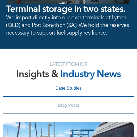
Terminal storage in two states.
We import directly into our own terminals at Lytton
(QLD) and Port Bonython (SA). We hold the reserves
necessary to support fuel supply resilience.
LATEST FROM IOR
Insights &
Industry News
Case Studies
Blog Posts