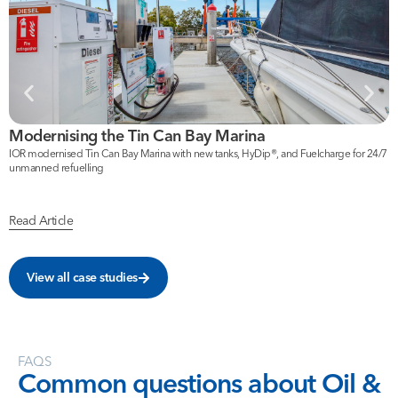
Modernising the Tin Can Bay Marina
F
IOR modernised Tin Can Bay Marina with new tanks, HyDip®, and Fuelcharge for 24/7
I
unmanned refuelling
b
Read Article
R
View all case studies
FAQS
Common
questions
about
Oil
&