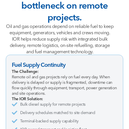
bottleneck
on
remote
projects.
Oil and gas operations depend on reliable fuel to keep
equipment, generators, vehicles and crews moving.
IOR helps reduce supply risk with integrated bulk
delivery, remote logistics, on-site refuelling, storage
and fuel management technology.
Fuel Supply Continuity
The Challenge:
Remote oil and gas projects rely on fuel every day. When
delivery is delayed or supply is fragmented, downtime can
flow quickly through equipment, transport, power generation
and site operations.
The IOR Solution:
Bulk diesel supply for remote projects
Delivery schedules matched to site demand
Terminal-backed supply capability