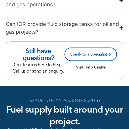
and gas operations?
Can IOR provide fluid storage tanks for oil and
gas projects?
Still have
Speak to a Specialist
questions?
Our team is here to help.
Visit Help Centre
Call us or send an enquiry.
READY TO PLAN YOUR SITE SUPPLY?
Fuel supply built around your
project.