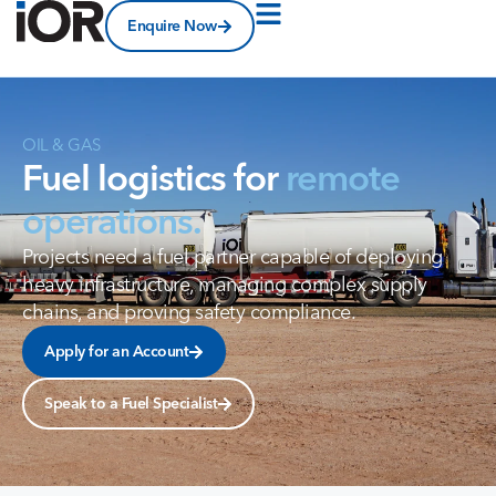
Enquire Now
OIL
&
GAS
Fuel logistics for
remote
operations.
Projects need a fuel partner capable of deploying
heavy infrastructure, managing complex supply
chains, and proving safety compliance.
Apply for an Account
Speak to a Fuel Specialist