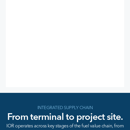
INTEGRATED SUPPLY CHAIN
From terminal to project site.
IOR operates across key stages of the fuel value chain, from