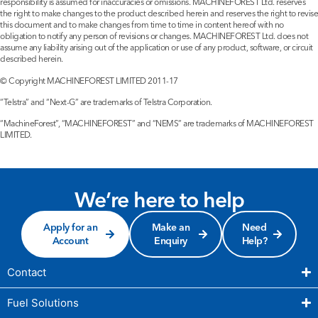
responsibility is assumed for inaccuracies or omissions. MACHINEFOREST Ltd. reserves
the right to make changes to the product described herein and reserves the right to revise
this document and to make changes from time to time in content hereof with no
obligation to notify any person of revisions or changes. MACHINEFOREST Ltd. does not
assume any liability arising out of the application or use of any product, software, or circuit
described herein.
© Copyright MACHINEFOREST LIMITED 2011-17
“Telstra” and “Next-G” are trademarks of Telstra Corporation.
“MachineForest”, “MACHINEFOREST” and “NEMS” are trademarks of MACHINEFOREST
LIMITED.
We’re here to help
Apply for an
Make an
Need
Account
Enquiry
Help?
Contact
Fuel Solutions