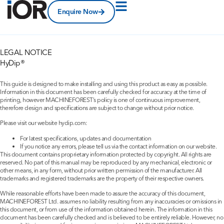
Enquire Now
LEGAL NOTICE
HyDip®
This guide is designed to make installing and using this product as easy as possible.
Information in this document has been carefully checked for accuracy at the time of
printing, however MACHINEFOREST’s policy is one of continuous improvement,
therefore design and specifications are subject to change without prior notice.
Please visit our website hydip.com:
For latest specifications, updates and documentation
If you notice any errors, please tell us via the contact information on our website.
This document contains proprietary information protected by copyright. All rights are
reserved. No part of this manual may be reproduced by any mechanical, electronic or
other means, in any form, without prior written permission of the manufacturer. All
trademarks and registered trademarks are the property of their respective owners.
While reasonable efforts have been made to assure the accuracy of this document,
MACHINEFOREST Ltd. assumes no liability resulting from any inaccuracies or omissions in
this document, or from use of the information obtained herein. The information in this
document has been carefully checked and is believed to be entirely reliable. However, no