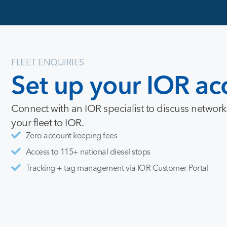
FLEET ENQUIRIES
Set
up
your
IOR
ac
Connect with an IOR specialist to discuss network
your fleet to IOR.
Zero account keeping fees
Access to 115+ national diesel stops
Tracking + tag management via IOR Customer Portal