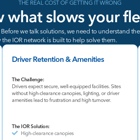
THE REAL COST OF GETTING IT WRONG
w
what
slows
your
fl
. Before we talk solutions, we need to understand the
 the IOR network is built to help solve them.
Driver Retention & Amenities
The Challenge:
Drivers expect secure, well-equipped facilities. Sites
without high-clearance canopies, lighting, or driver
amenities lead to frustration and high turnover.
The IOR Solution:
High-clearance canopies