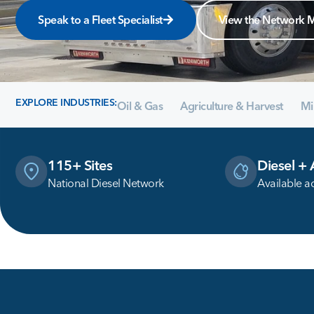
Speak to a Fleet Specialist
View the Network 
EXPLORE INDUSTRIES:
Oil & Gas
Agriculture & Harvest
Mi
115+ Sites
Diesel +
National Diesel Network
Available a