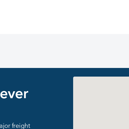
147 locations found
never
jor freight