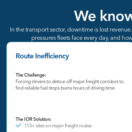
We
kno
In the transport sector, downtime is lost revenue
pressures fleets face every day, and how
Route Inefficiency
The Challenge:
Forcing drivers to detour off major freight corridors to
find reliable fuel stops burns hours of driving time.
The IOR Solution:
115+ sites on major freight routes