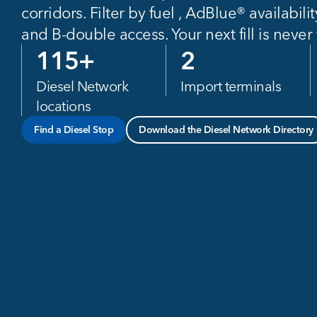
corridors. Filter by fuel , AdBlue® availabilit
and B-double access. Your next fill is never
115
+
2
Diesel Network
Import terminals
locations
Find a Diesel Stop
Download the Diesel Network Directory