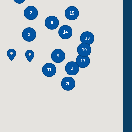
2
15
6
14
2
33
10
9
13
2
11
20