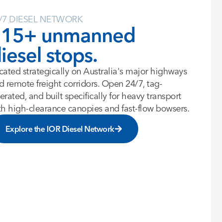
/7 DIESEL NETWORK
115+ unmanned
iesel stops.
cated strategically on Australia's major highways
d remote freight corridors. Open 24/7, tag-
erated, and built specifically for heavy transport
th high-clearance canopies and fast-flow bowsers.
Explore the IOR Diesel Network