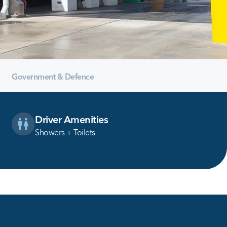
Government & Defence
Driver Amenities
Showers + Toilets