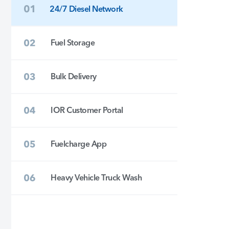
24/7 Diesel Network
Fuel Storage
Bulk Delivery
IOR Customer Portal
Fuelcharge App
Heavy Vehicle Truck Wash