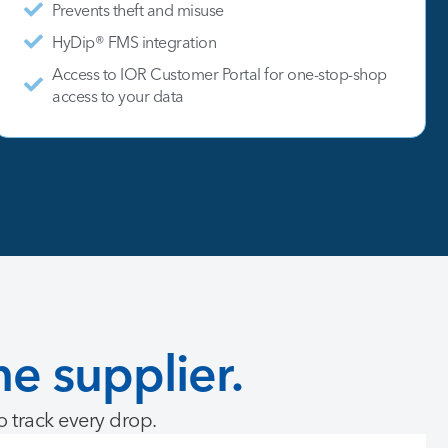
Prevents theft and misuse
HyDip® FMS integration
Access to IOR Customer Portal for one-stop-shop
access to your data
ne
supplier.
to track every drop.