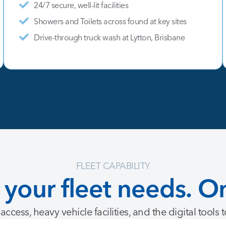
24/7 secure, well-lit facilities
Showers and Toilets across found at key sites
Drive-through truck wash at Lytton, Brisbane
FLEET CAPABILITY
your
fleet
needs.
O
access, heavy vehicle facilities, and the digital tools 