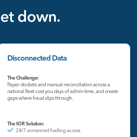
eet
down.
Disconnected Data
The Challenge:
Paper dockets and manual reconciliation across a
national fleet cost you days of admin time, and create
gaps where fraud slips through.
The IOR Solution:
24/7 unmanned fuelling access