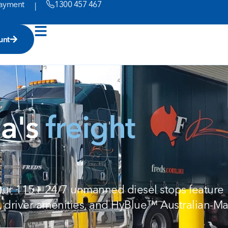
ayment
1300 457 467
|
unt
ia's
freight
 Our 115+ 24/7 unmanned diesel stops feature
, driver amenities, and HyBlue™ Australian-M