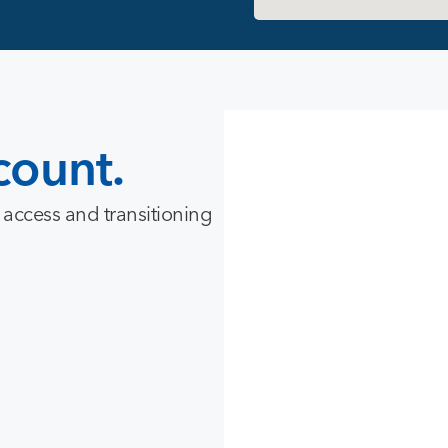
count.
 access and transitioning