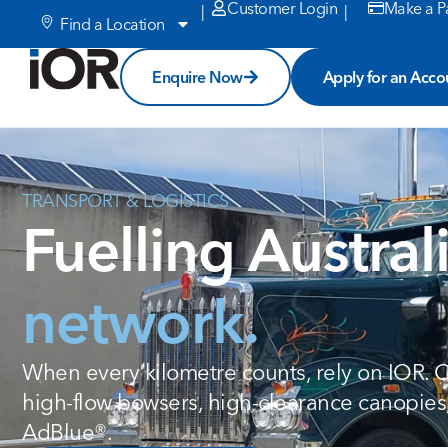
Customer Login
Make a P
|
|
Find a Location
Enquire Now
Apply for an Acco
TRANSPORT
&
LOGISTICS
Fuelling Austral
network.
When every kilometre counts, rely on IOR.
high-flow bowsers, high-clearance canopies
AdBlue®.