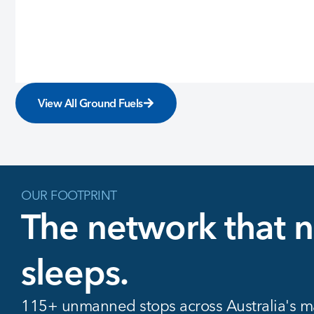
View All Ground Fuels
OUR FOOTPRINT
The network that 
sleeps.
115+ unmanned stops across Australia's ma