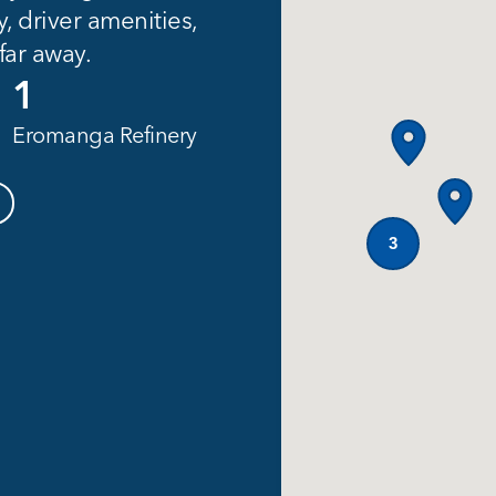
y, driver amenities,
 far away.
1
Eromanga Refinery
3