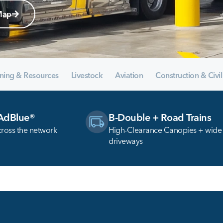
Map
ning & Resources
Livestock
Aviation
Construction & Civil
 AdBlue®
B-Double + Road Trains
cross the network
High-Clearance Canopies + wide
driveways