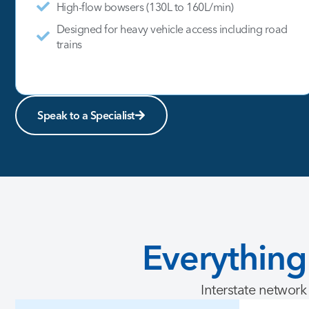
High-flow bowsers (130L to 160L/min)
Designed for heavy vehicle access including road
trains
Speak to a Specialist
Everything
Interstate network 