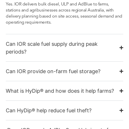
Yes. IOR delivers bulk diesel, ULP and AdBlue to farms,
stations and agribusinesses across regional Australia, with
delivery planning based on site access, seasonal demand and
operating requirements.
Can IOR scale fuel supply during peak
periods?
Can IOR provide on-farm fuel storage?
What is HyDip® and how does it help farms?
Can HyDip® help reduce fuel theft?