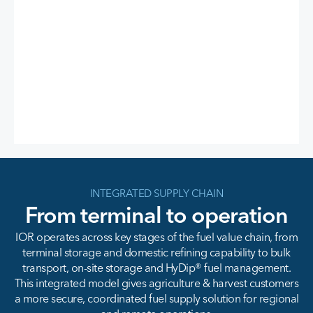
INTEGRATED SUPPLY CHAIN
From terminal to operation
IOR operates across key stages of the fuel value chain, from
terminal storage and domestic refining capability to bulk
transport, on-site storage and HyDip® fuel management.
This integrated model gives agriculture & harvest customers
a more secure, coordinated fuel supply solution for regional