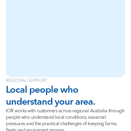
REGIONAL SUPPORT
Local people who
understand your area.
IOR works with customers across regional Australia through
people who understand local conditions, seasonal
pressures and the practical challenges of keeping farms,
fleets and equipment moving.