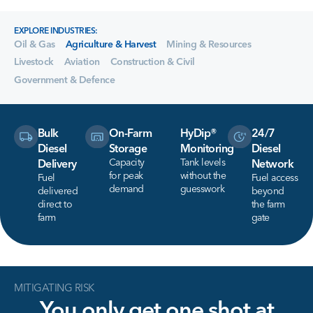
EXPLORE INDUSTRIES:
Oil & Gas
Agriculture & Harvest
Mining & Resources
Livestock
Aviation
Construction & Civil
Government & Defence
Bulk
On-Farm
HyDip®
24/7
Diesel
Storage
Monitoring
Diesel
Capacity
Tank levels
Delivery
Network
for peak
without the
Fuel
Fuel access
demand
guesswork
delivered
beyond
direct to
the farm
farm
gate
MITIGATING RISK
You
only
get
one
shot
at