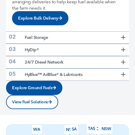
arranging deliveries to help keep fuel available when
the farm needs it.
Explore Bulk Delivery
Fuel Storage
HyDip®
24/7 Diesel Network
HyBlue™ AdBlue® & Lubricants
Explore Ground Fuels
View Fuel Solutions
TAS
VIC
NSW
SA
WA
QLD
NT