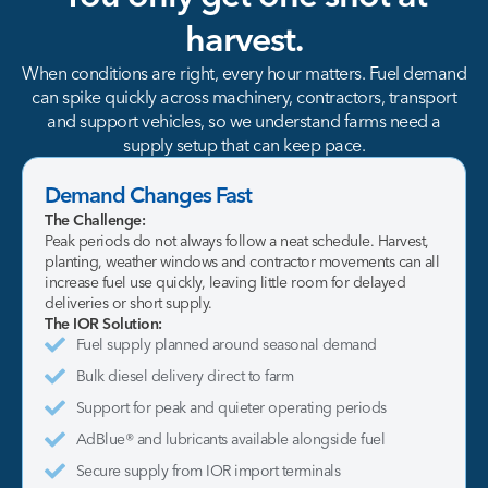
harvest.
When conditions are right, every hour matters. Fuel demand
can spike quickly across machinery, contractors, transport
and support vehicles, so we understand farms need a
supply setup that can keep pace.
Demand Changes Fast
The Challenge:
Peak periods do not always follow a neat schedule. Harvest,
planting, weather windows and contractor movements can all
increase fuel use quickly, leaving little room for delayed
deliveries or short supply.
The IOR Solution:
Fuel supply planned around seasonal demand
Bulk diesel delivery direct to farm
Support for peak and quieter operating periods
AdBlue® and lubricants available alongside fuel
Secure supply from IOR import terminals