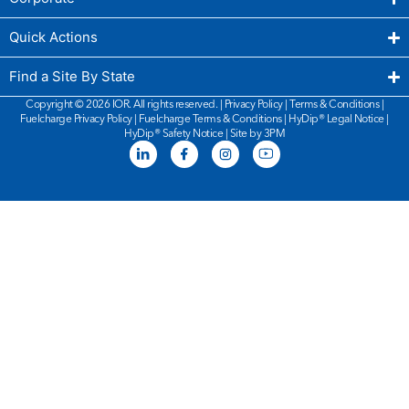
Quick Actions
Find a Site By State
Copyright © 2026 IOR. All rights reserved. |
Privacy Policy
|
Terms & Conditions
|
Fuelcharge Privacy Policy
|
Fuelcharge Terms & Conditions
| HyDip®
Legal Notice
|
HyDip®
Safety Notice
|
Site by 3PM