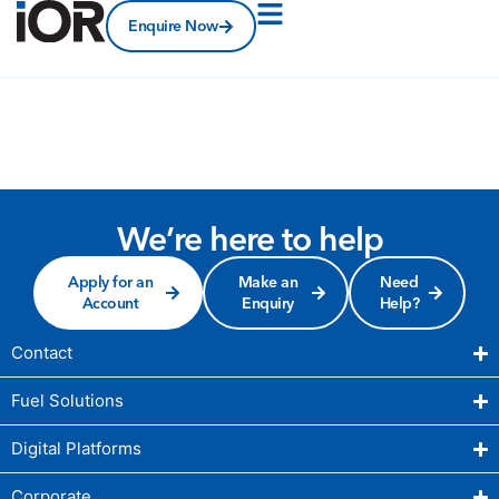
Enquire Now
We’re here to help
Apply for an
Make an
Need
Account
Enquiry
Help?
Contact
Fuel Solutions
Digital Platforms
Corporate