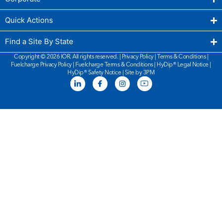
Quick Actions
Find a Site By State
Copyright © 2026 IOR. All rights reserved. |
Privacy Policy
|
Terms & Conditions
|
Fuelcharge Privacy Policy
|
Fuelcharge Terms & Conditions
| HyDip®
Legal Notice
|
HyDip®
Safety Notice
|
Site by 3PM