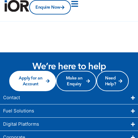
Enquire Now
We’re here to help
Apply for an
Make an
Need
Account
Enquiry
Help?
Contact
Fuel Solutions
Digital Platforms
Corporate