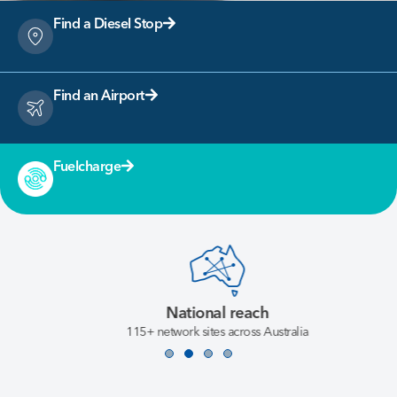
Find a Diesel Stop
Find an Airport
Fuelcharge
National reach
115+ network sites across Australia