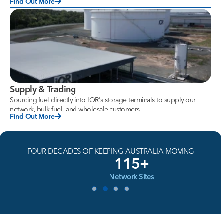
Find Out More
Supply & Trading
Sourcing fuel directly into IOR's storage terminals to supply our
network, bulk fuel, and wholesale customers.
Find Out More
FOUR DECADES OF KEEPING AUSTRALIA MOVING
115+
Network Sites