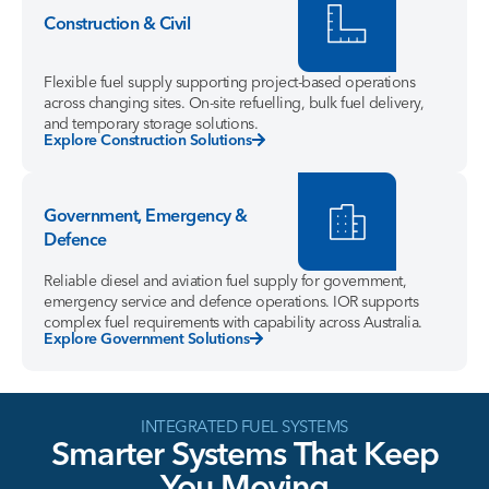
Construction & Civil
Flexible fuel supply supporting project-based operations
across changing sites. On-site refuelling, bulk fuel delivery,
and temporary storage solutions.
Explore Construction Solutions
Government, Emergency &
Defence
Reliable diesel and aviation fuel supply for government,
emergency service and defence operations. IOR supports
complex fuel requirements with capability across Australia.
Explore Government Solutions
INTEGRATED FUEL SYSTEMS
Smarter
Systems
That
Keep
You
Moving