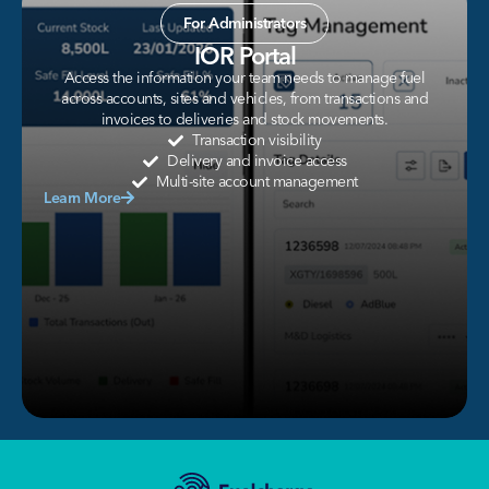
For Administrators
IOR Portal
Access the information your team needs to manage fuel
across accounts, sites and vehicles, from transactions and
invoices to deliveries and stock movements.
Transaction visibility
Delivery and invoice access
Multi-site account management
Learn More