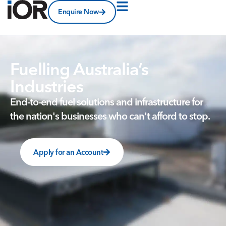
Enquire Now
Fuelling Australia’s
Industries
End-to-end
fuel
solutions
and
infrastructure
for
the
nation's
businesses
who
can't
afford
to
stop.
Apply for an Account