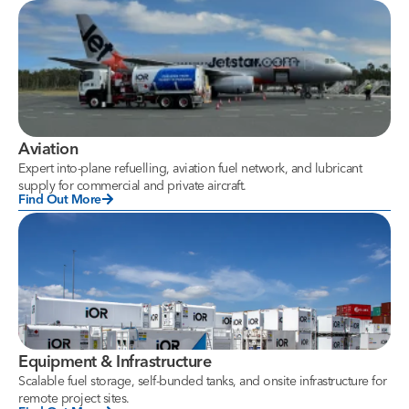
Aviation
Expert into-plane refuelling, aviation fuel network, and lubricant
supply for commercial and private aircraft.
Find Out More
Equipment & Infrastructure
Scalable fuel storage, self-bunded tanks, and onsite infrastructure for
remote project sites.