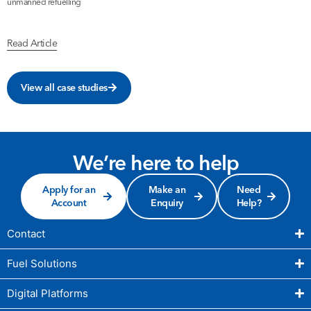
unmanned refuelling
b
Read Article
R
View all case studies
We’re here to help
Apply for an
Make an
Need
Account
Enquiry
Help?
Contact
Fuel Solutions
Digital Platforms