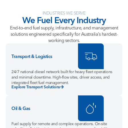
INDUSTRIES WE SERVE
We
Fuel
Every
Industry
End-to-end fuel supply, infrastructure, and management
solutions engineered specifically for Australia’s hardest-
working sectors.
Transport & Logistics
24/7 national diesel network built for heavy fleet operations
and minimal downtime. High-flow sites, driver access, and
integrated fleet fuel management.
Explore Transport Solutions
Oil & Gas
Fuel supply for remote and complex operations. On-site