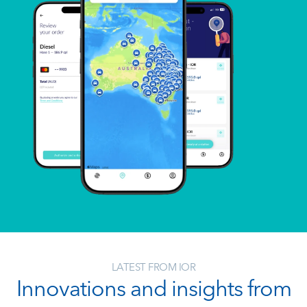
LATEST FROM IOR
Innovations and insights from