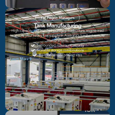
For Project Managers
Tank Manufacturing
High-capacity, self-bunded storage infrastructure engineered
to secure your heavy fuel supply in Australia's harshest remote
environments.
Self-bunded maximum security
Scalable storage combinations
Built for remote project sites
Learn More