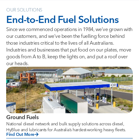
OUR SOLUTIONS
End-to-End
Fuel
Solutions
Since we commenced operations in 1984, we’ve grown with
our customers, and we’ve been the fuelling force behind
those industries critical to the lives of all Australians.
Industries and businesses that put food on our plates, move
goods from A to B, keep the lights on, and put a roof over
our heads.
Ground Fuels
National diesel network and bulk supply solutions across diesel,
HyBlue and lubricants for Australia’s hardest-working heavy fleets.
Find Out More