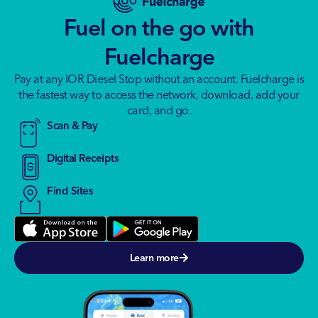
Fuel on the go with
Fuelcharge
Pay at any IOR Diesel Stop without an account. Fuelcharge is
the fastest way to access the network, download, add your
card, and go.
Scan & Pay
Digital Receipts
Find Sites
Learn more