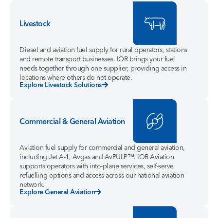
Livestock
Diesel and aviation fuel supply for rural operators, stations
and remote transport businesses. IOR brings your fuel
needs together through one supplier, providing access in
locations where others do not operate.
Explore Livestock Solutions
Commercial & General Aviation
Aviation fuel supply for commercial and general aviation,
including Jet A-1, Avgas and AvPULP™. IOR Aviation
supports operators with into-plane services, self-serve
refuelling options and access across our national aviation
network.
Explore General Aviation