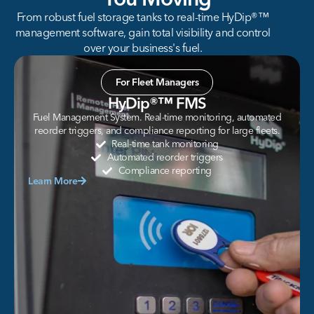
From robust fuel storage tanks to real-time HyDip®™
management software, gain total visibility and control
over your business's fuel.
For Fleet Managers
HyDip®™ FMS
Fuel Management System. Real-time monitoring, automated
reorder triggers, and compliance reporting for large fleets.
Real-time tank monitoring
Automated reorder triggers
Compliance reporting
Learn More