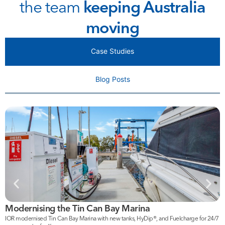
the team
keeping Australia
moving
Case Studies
Blog Posts
Modernising the Tin Can Bay Marina
F
IOR modernised Tin Can Bay Marina with new tanks, HyDip®, and Fuelcharge for 24/7
I