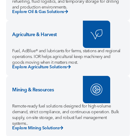
refuelling, fluid logistics, and temporary storage for drilling
and production environments.
Explore Oil & Gas Solutions
Agriculture & Harvest
Fuel, AdBlue® and lubricants for farms, stations and regional
operations. IOR helps agricultural keep machinery and
goods moving when it matters most.
Explore Agriculture Solutions
Mining & Resources
Remote-ready fuel solutions designed for high-volume
demand, strict compliance, and continuous operation. Bulk
supply, on-site storage, and robust fuel management
systems..
Explore Mining Solutions