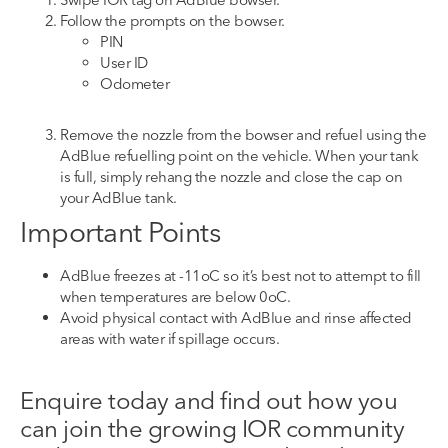
Follow the prompts on the bowser
.
PIN
User ID
Odometer
Remove
the
nozzle
from the
bowser
and refuel using the
AdBlue refuelling point on the vehicle.
When your tank
is full, simply rehang the nozzle and close the cap on
your AdBlue tank.
Important Points
AdBlue freezes at -11
o
C so
it’s best not to
attempt to fill
when temperatures are below 0
o
C.
Avoid
physical
contact with AdBlue
and rinse affected
areas with water if spillage occurs.
Enquire today
and find out
how you
can join the growing IOR community