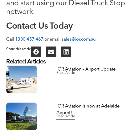
and start using our Diesel Truck Stop
network.
Contact Us Today
Call
1300 457 467
or email
sales@ior.com.au
Share this article
Related Articles
IOR Aviation – Airport Update
Read Article
IOR Aviation is now at Adelaide
Airport!
Read Article