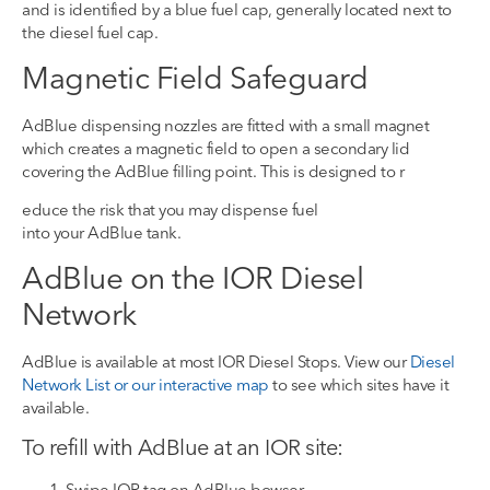
and
is identified by
a blue fuel cap, generally located next to
the diesel fuel cap.
Magnetic Field Safeguard
AdBlue
dispensing nozzles are fitted with a small magnet
which
creates a magnetic field
to open a secondary lid
covering the
AdBlue
filling point. This is designed to r
educe the risk that you may dispense fuel
into
your
AdBlue
tank.
AdBlue on the IOR Diesel
Network
AdBlue
is available at most IOR Diesel Stops
.
View our
Diesel
Network List or our interactive map
to see which sites have it
available.
To refill with AdBlue
at a
n IOR
site
:
Swipe IOR tag on AdBlue bowser
.