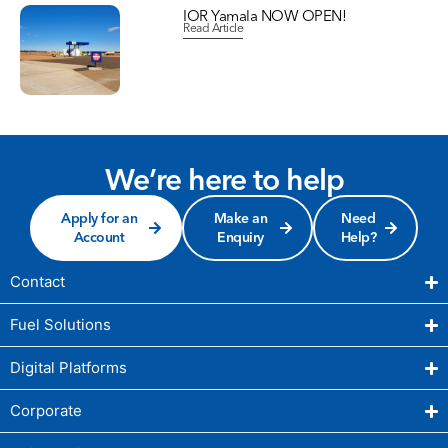
IOR Yamala NOW OPEN!
Read Article
We’re here to help
Apply for an
Make an
Need
Account
Enquiry
Help?
Contact
Fuel Solutions
Digital Platforms
Corporate