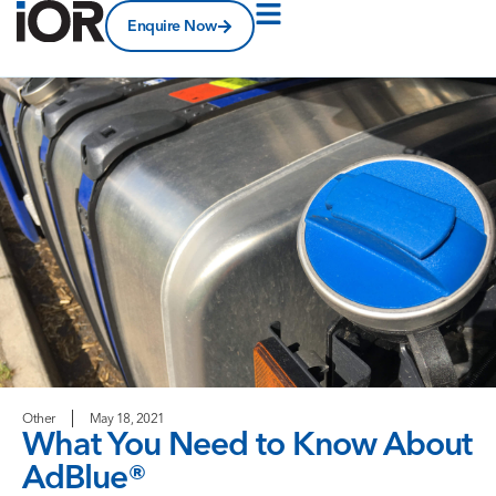
Enquire Now
Other
May 18, 2021
What You Need to Know About
AdBlue®