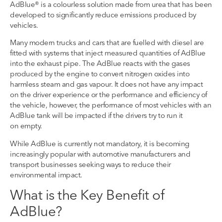
AdBlue® is a
colourless
solution
made from urea
that has been
developed to significantly reduce emissions produced by
vehicles.
Many modern trucks and cars
that are fuelled with diesel
are
fitted with systems
that inject measured quantities of AdBlue
into the exhaust pipe.
The
AdBlue
reacts with the gases
produced by the engine to convert nitrogen oxides into
harmless
steam and gas vapour.
It does not have any impact
on the driver experience or the performance and efficiency of
the vehicle
,
h
owever, the performance of most vehicles
with an
AdBlue
tank
will be
impacted
if the
drivers try to run it
on
empty
.
While AdBlue is currently not mandatory, it is becoming
increasingly popular with
automotive manufacturer
s
and
transport businesses seeking
ways to reduce their
environment
al impact
.
What is the Key Benefit
of
AdBlue
?