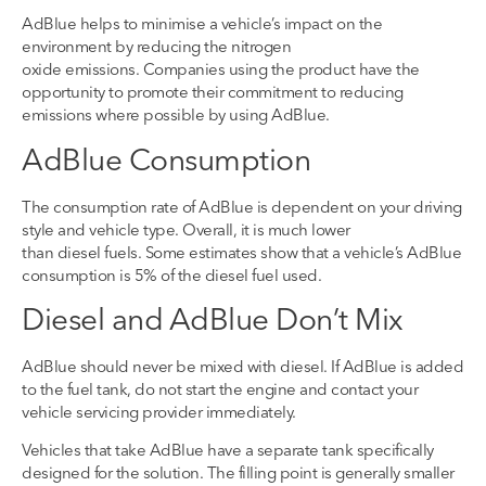
AdBlue helps to
minimise
a
vehicle’s impact on the
environment by reducing the n
itrogen
oxide
emissions
.
Companies using the product
have the
opportunity to
promote their commitment to reducing
emissions where possible by using AdBlue.
AdBlue
Consumption
The consumption rate of AdBlue is dependent on
your
driving
style and vehicle type
. O
verall, it
is
much lower
than
diesel
fuels. Some estimates show that a vehicle’s AdBlue
consumption is 5% of the diesel fuel used
.
Diesel and AdBlue
Don’t
Mix
Ad
B
lue should never be mixed with diesel.
If AdBlue
is added
to the fuel tank, do not start the
engine
and contact your
vehicle servicing provider immediately.
Vehicles
that take
AdBlue have a separate tank specifically
designed for the solution. The filling point
is generally
smaller