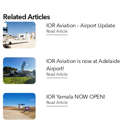
Related Articles
IOR Aviation – Airport Update
Read Article
IOR Aviation is now at Adelaide
Airport!
Read Article
IOR Yamala NOW OPEN!
Read Article