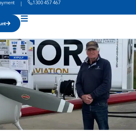
ayment
1300 457 467
|
unt