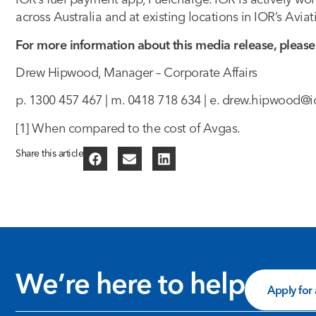
across Australia and at existing locations in IOR’s Avia
For more information about this media release, please
Drew Hipwood, Manager – Corporate Affairs
p. 1300 457 467 | m. 0418 718 634 | e.
drew.hipwood@i
[1] When compared to the cost of Avgas.
Share this article
We’re here to help
Apply for