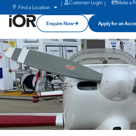
Customer Login
Make a P
|
|
Find a Location
Enquire Now
Apply for an Acco