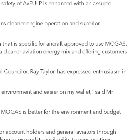
 safety of AvPULP is enhanced with an assured
ans cleaner engine operation and superior
a that is specific for aircraft approved to use MOGAS,
d a cleaner aviation energy mix and offering customers
al Councilor, Ray Taylor, has expressed enthusiasm in
he environment and easier on my wallet,” said Mr
nd MOGAS is better for the environment and budget
for account holders and general aviators through
ing to expand its availability to new locations