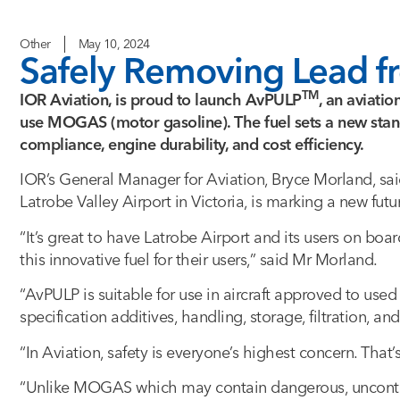
Other
May 10, 2024
Safely Removing Lead fr
TM
IOR Aviation, is proud to launch AvPULP
, an aviatio
use MOGAS (motor gasoline). The fuel sets a new stand
compliance, engine durability, and cost efficiency.
IOR’s General Manager for Aviation, Bryce Morland, sai
Latrobe Valley Airport in Victoria, is marking a new futu
“It’s great to have Latrobe Airport and its users on bo
this innovative fuel for their users,” said Mr Morland.
“AvPULP is suitable for use in aircraft approved to used 
specification additives, handling, storage, filtration, and
“In Aviation, safety is everyone’s highest concern. Tha
“Unlike MOGAS which may contain dangerous, uncontro