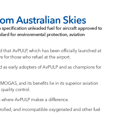
om Australian Skies
n specification unleaded fuel for aircraft approved to
ard for environmental protection, aviation
d that AvPULP, which has been officially launched at
re for those who refuel at the airport.
ard as early adopters of AvPULP and as champions for
MOGAS, and its benefits lie in its superior aviation
 quality control.
t’s where AvPULP makes a difference.
lled, and incompatible oxygenated and other fuel