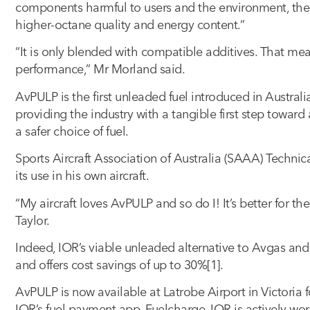
components harmful to users and the environment, the
higher-octane quality and energy content.”
“It is only blended with compatible additives. That me
performance,” Mr Morland said.
AvPULP is the first unleaded fuel introduced in Australi
providing the industry with a tangible first step towar
a safer choice of fuel.
Sports Aircraft Association of Australia (SAAA) Technic
its use in his own aircraft.
“My aircraft loves AvPULP and so do I! It’s better for t
Taylor.
Indeed, IOR’s viable unleaded alternative to Avgas a
and offers cost savings of up to 30%[1].
AvPULP is now available at Latrobe Airport in Victoria 
IOR’s fuel payment app, Fuelcharge. IOR is actively work