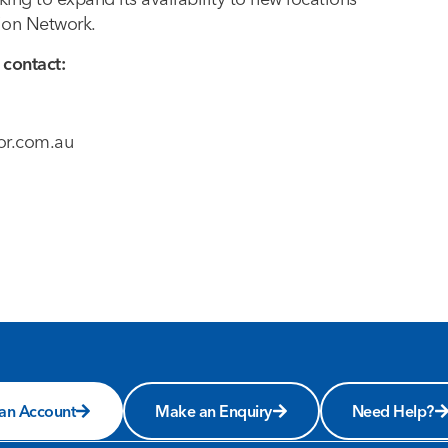
tion Network.
 contact:
or.com.au
 an Account
Make an Enquiry
Need Help?