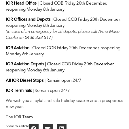
IOR Head Office
| Closed COB Friday 20th December,
reopening Monday 6th January
IOR Offices and Depots
| Closed COB Friday 20th December,
reopening Monday 6th January
(In case of an emergency for all depots, please call Anne-Marie
Cooke on
0436 338 517
)
IOR Aviation
| Closed COB Friday 20th December, reopening
Monday 6th January
IOR Aviation Depots
|
Closed COB Friday 20th December,
reopening Monday 6th January
All IOR Diesel Stops
| Remain open 24/7
IOR Terminals
| Remain open 24/7
We wish you a joyful and safe holiday season and a prosperous
new year!
The IOR Team
Share this article