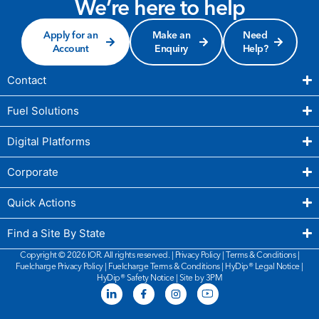
We’re here to help
Apply for an
Make an
Need
Account
Enquiry
Help?
Contact
Fuel Solutions
Digital Platforms
Corporate
Quick Actions
Find a Site By State
Copyright © 2026 IOR. All rights reserved. |
Privacy Policy
|
Terms & Conditions
|
Fuelcharge Privacy Policy
|
Fuelcharge Terms & Conditions
| HyDip®
Legal Notice
|
HyDip®
Safety Notice
|
Site by 3PM