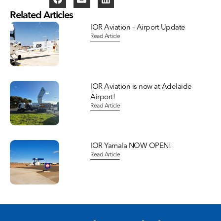
Related Articles
IOR Aviation – Airport Update
Read Article
IOR Aviation is now at Adelaide
Airport!
Read Article
IOR Yamala NOW OPEN!
Read Article