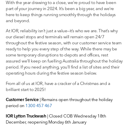
With the year drawing to a close, we’re proud to have been
part of your journey in 2024. It’s been a big year, and we’re
here to keep things running smoothly through the holidays
and beyond.
At IOR, reliability isn’t just a value—it’s who we are. That’s why
our diesel stops and terminals will remain open 24/7
throughout the festive season, with our customer service team
ready to help you every step of the way. While there may be
some temporary disruptions to depots and offices, rest
assured we’ll keep on fuelling Australia throughout the holiday
period. If you need anything, you’ll find a list of sites and their
operating hours during the festive season below.
From all of us at IOR, have a cracker of a Christmas and a
brilliant start to 2025!
Customer Service
| Remains open throughout the holiday
period on
1300 457 467
IOR Lytton Truckwash
| Closed COB Wednesday 18th
December, reopening Monday 6th January