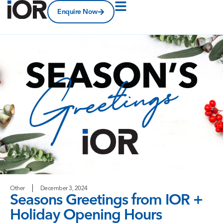
Enquire Now
Other
December 3, 2024
Seasons Greetings from IOR +
Holiday Opening Hours