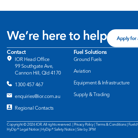
We’re here to help
Apply for
Contact
Fuel Solutions
IOR Head Office
Ground Fuels
99 Southgate Ave,
Aviation
Cannon Hill, Qld 4170
Equipment & Infrastructure
1300 457 467
Supply & Trading
enquiries@ior.com.au
Regional Contacts
Copyright © 2026 IOR. All rights reserved. |
Privacy Policy
|
Terms & Conditions
|
Fuelch
HyDip®
Legal Notice
| HyDip®
Safety Notice
|
Site by 3PM