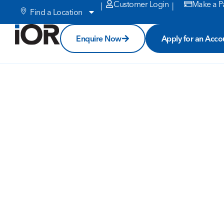
Customer Login
Make a P
|
|
Find a Location
Enquire Now
Apply for an Acco