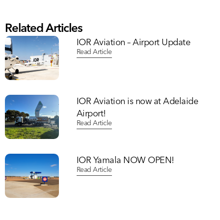
Related Articles
IOR Aviation – Airport Update
Read Article
IOR Aviation is now at Adelaide
Airport!
Read Article
IOR Yamala NOW OPEN!
Read Article