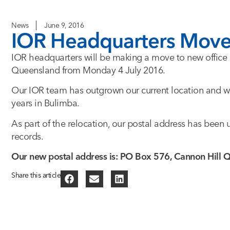
News
June 9, 2016
IOR Headquarters Moves
IOR headquarters will be making a move to new office 
Queensland from Monday 4 July 2016.
Our IOR team has outgrown our current location and we
years in Bulimba.
As part of the relocation, our postal address has bee
records.
Our new postal address is: PO Box 576, Cannon Hill
Share this article