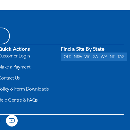
Quick Actions
Find a Site By State
Customer Login
QLD
NSW
VIC
SA
WA
NT
TAS
Make a Payment
Contact Us
Policy & Form Downloads
Help Centre & FAQs