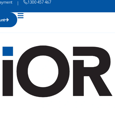
ayment
1300 457 467
|
unt