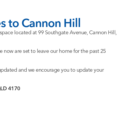
 to Cannon Hill
space located at 99 Southgate Avenue, Cannon Hill,
 now are set to leave our home for the past 25
n updated and we encourage you to update your
 QLD 4170