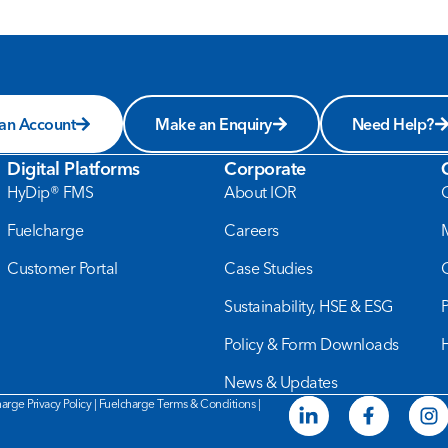
 an Account
Make an Enquiry
Need Help?
Digital Platforms
Corporate
HyDip® FMS
About IOR
Fuelcharge
Careers
Customer Portal
Case Studies
Sustainability, HSE & ESG
Policy & Form Downloads
News & Updates
arge Privacy Policy
|
Fuelcharge Terms & Conditions
|