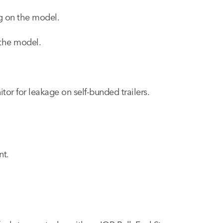
ng on the model.
 the model.
itor for leakage on self-bunded trailers.
nt.