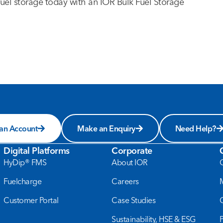
fuel storage today with an IOR Bulk Fuel Storage
 an Account
Make an Enquiry
Need Help?
Digital Platforms
Corporate
HyDip® FMS
About IOR
Fuelcharge
Careers
Customer Portal
Case Studies
Sustainability, HSE & ESG