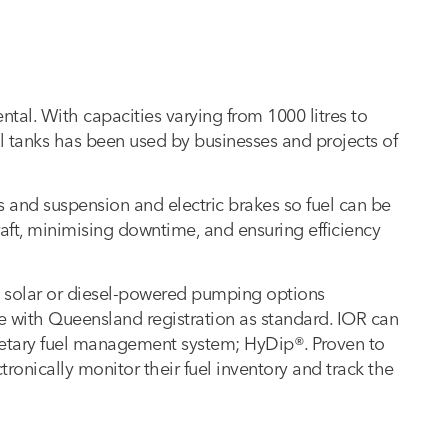
rental. With capacities varying from 1000 litres to
el tanks has been used by businesses and projects of
es and suspension and electric brakes so fuel can be
raft, minimising downtime, and ensuring efficiency
th solar or diesel-powered pumping options
 with Queensland registration as standard. IOR can
prietary fuel management system; HyDip®. Proven to
ronically monitor their fuel inventory and track the