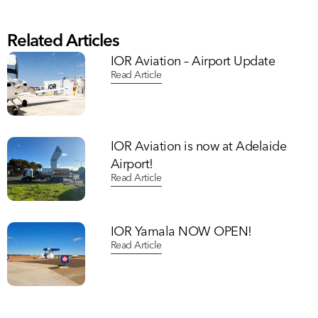
Related Articles
IOR Aviation – Airport Update
Read Article
IOR Aviation is now at Adelaide
Airport!
Read Article
IOR Yamala NOW OPEN!
Read Article