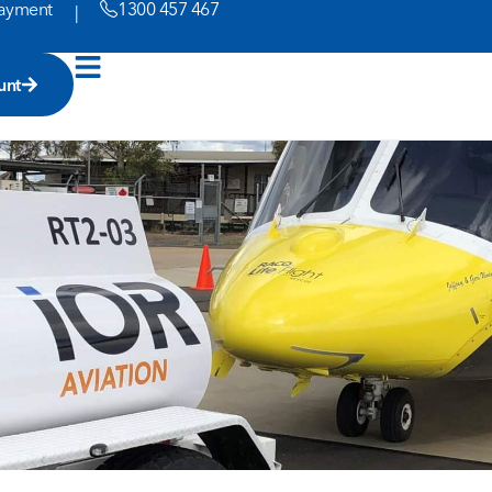
ayment
1300 457 467
|
unt