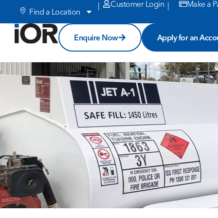
Customer Login
Make a P
|
|
Find a Location
Enquire Now
Apply for an Acco