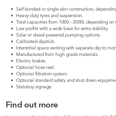
Self-bunded or single skin construction, dependi
Heavy-duty tyres and suspension.
Total capacities from 1000 – 2000L depending on
Low profile with a wide base for extra stability.
Solar or diesel-powered pumping options.
Calibrated dipstick.
Interstitial space venting with separate dip to mon
Manufactured from high grade materials.
Electric brakes.
Optional hose reel.
Optional filtration system.
Optional standard safety and shut down equipme
Statutory signage.
Find out more