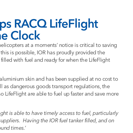
lps RACQ LifeFlight
he Clock
elicopters at a moments’ notice is critical to saving
 this is possible, IOR has proudly provided the
filled with fuel and ready for when the LifeFlight
an aluminium skin and has been supplied at no cost to
ell as dangerous goods transport regulations, the
o LifeFlight are able to fuel up faster and save more
light is able to have timely access to fuel, particularly
uppliers. Having the IOR fuel tanker filled, and on
ound times.’