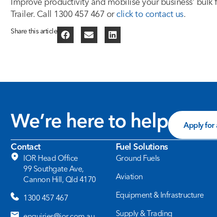
Improve productivity and mobilise your business’ bulk 
Trailer. Call 1300 457 467 or
click to contact us
.
Share this article
We’re here to help
Apply for
Contact
Fuel Solutions
IOR Head Office
Ground Fuels
99 Southgate Ave,
Aviation
Cannon Hill, Qld 4170
Equipment & Infrastructure
1300 457 467
Supply & Trading
enquiries@ior.com.au