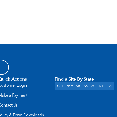
Quick Actions
Find a Site By State
Customer Login
QLD
NSW
VIC
SA
WA
NT
TAS
Make a Payment
Contact Us
Policy & Form Downloads