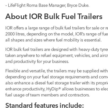
– LifeFlight Roma Base Manager, Bryce Duke.
About IOR Bulk Fuel Trailers
IOR offers a large range of bulk fuel trailers for sale or 
2000 litres, depending on the model, IOR’s range of fu
all shapes and sizes where fuel mobility is essential.
IOR bulk fuel trailers are designed with heavy-duty tyr
taken anywhere to refuel equipment, vehicles, and airc
and productivity for your business.
Flexible and versatile, the trailers may be supplied wi
depending on your fuel storage requirements and come
also enhance a diesel fuel storage trailer with its pro
enhance productivity, HyDip® allows businesses to elect
fuel usage of team members and contractors.
Standard features include: