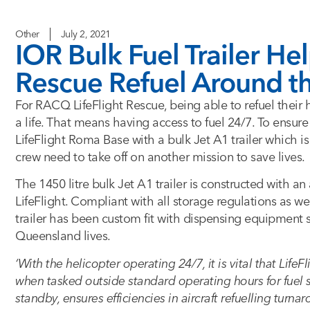
Other
July 2, 2021
IOR Bulk Fuel Trailer He
Rescue Refuel Around t
For RACQ LifeFlight Rescue, being able to refuel their h
a life. That means having access to fuel 24/7. To ensure
LifeFlight Roma Base with a bulk Jet A1 trailer which is 
crew need to take off on another mission to save lives.
The 1450 litre bulk Jet A1 trailer is constructed with 
LifeFlight. Compliant with all storage regulations as w
trailer has been custom fit with dispensing equipment s
Queensland lives.
‘With the helicopter operating 24/7, it is vital that LifeF
when tasked outside standard operating hours for fuel s
standby, ensures efficiencies in aircraft refuelling turnar