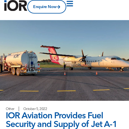
Enquire Now
Other
October 5, 2022
IOR Aviation Provides Fuel
Security and Supply of Jet A-1