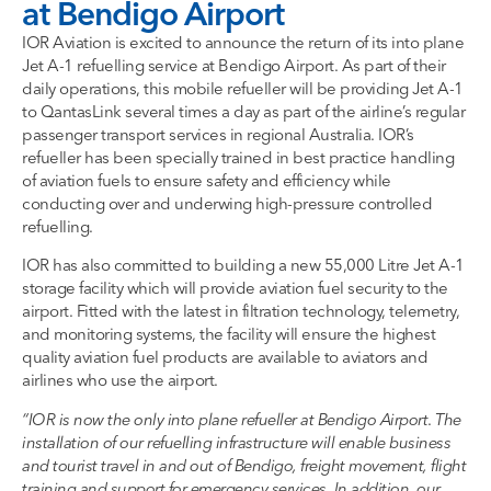
at Bendigo Airport
IOR Aviation is excited to announce the return of its into plane
Jet A-1 refuelling service at Bendigo Airport. As part of their
daily operations, this mobile refueller will be providing Jet A-1
to QantasLink several times a day as part of the airline’s regular
passenger transport services in regional Australia. IOR’s
refueller has been specially trained in best practice handling
of aviation fuels to ensure safety and efficiency while
conducting over and underwing high-pressure controlled
refuelling.
IOR has also committed to building a new 55,000 Litre Jet A-1
storage facility which will provide aviation fuel security to the
airport. Fitted with the latest in filtration technology, telemetry,
and monitoring systems, the facility will ensure the highest
quality aviation fuel products are available to aviators and
airlines who use the airport.
“IOR is now the only into plane refueller at Bendigo Airport
.
The
installation of our refuelling infrastructure
will enable business
and tourist travel in and out of Bendigo, freight movement, flight
training and support for emergency services. In addition, our