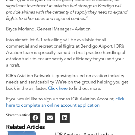
significant investment in aviation fuel storage in Bendigo will
provide airlines with the certainty of supply they need to expand
flights to other cities and regional centres.”
Bryce Morland, General Manager – Aviation
Into aircraft Jet A-1 refuelling will be available for all
commercial and recreational flights at Bendigo Airport. IOR’s
Aviation team is specially trained in best practice handling of
aviation fuels to ensure safety and efficiency for you and your
aircraft.
IOR’s Aviation Network is growing based on aviation industry
needs and serviceability. We’re on the ground helping you get
back in the air, faster.
Click here
to find out more.
If you would like to sign up for an IOR Aviation Account
, click
here to complete an online account application.
Share this article
Related Articles
IOR Aviation – Airport Update