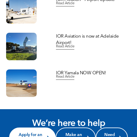
Read Article
IOR Aviation is now at Adelaide
Airport!
Read Article
IOR Yamala NOW OPEN!
Read Article
We’re here to help
Apply for an
Make an
Need