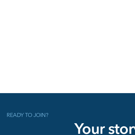
READY TO JOIN?
Your stor