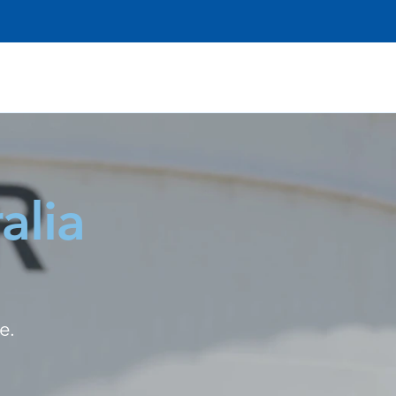
alia
e.