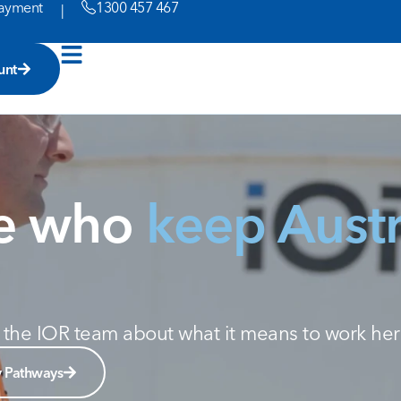
ayment
1300 457 467
|
unt
le who
keep Austr
om the IOR team about what it means to work her
y Pathways