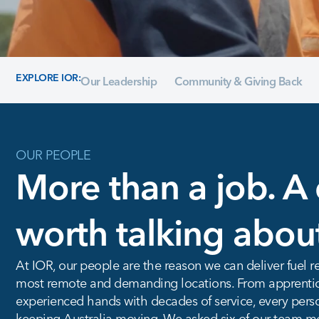
EXPLORE IOR:
Our Leadership
Community & Giving Back
OUR PEOPLE
More than a job. A 
worth talking abou
At IOR, our people are the reason we can deliver fuel re
most remote and demanding locations. From apprentices
experienced hands with decades of service, every person
keeping Australia moving. We asked six of our team me