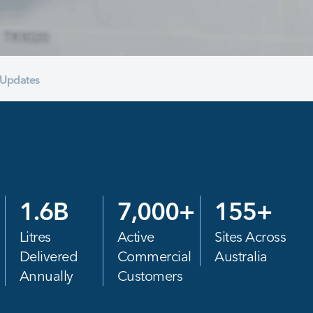
Updates
1.6
B
7,000
+
155
+
Litres
Active
Sites Across
Delivered
Commercial
Australia
Annually
Customers