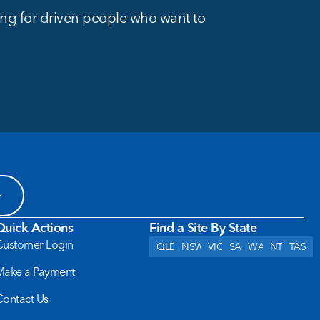
king for driven people who want to
Quick Actions
Find a Site By State
Customer Login
QLD
NSW
VIC
SA
WA
NT
TAS
Make a Payment
Contact Us