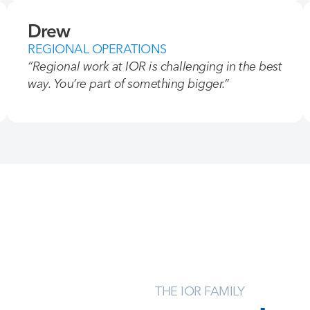
Drew
REGIONAL OPERATIONS
“Regional work at IOR is challenging in the best
way. You’re part of something bigger.”
THE IOR FAMILY