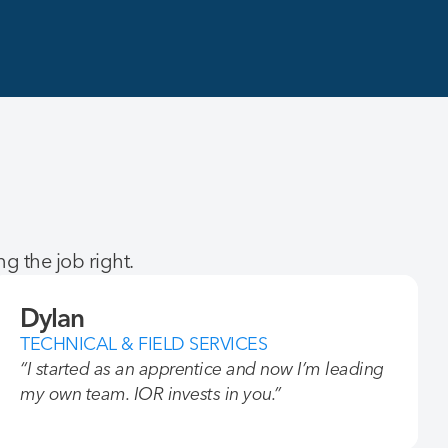
g the job right.
Dylan
TECHNICAL & FIELD SERVICES
“I started as an apprentice and now I’m leading
my own team. IOR invests in you.”