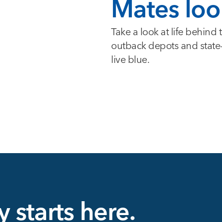
Mates loo
Take a look at life behind
outback depots and state-of
live blue.
y starts here.