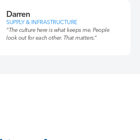
Darren
SUPPLY & INFRASTRUCTURE
“The culture here is what keeps me. People
look out for each other. That matters.”