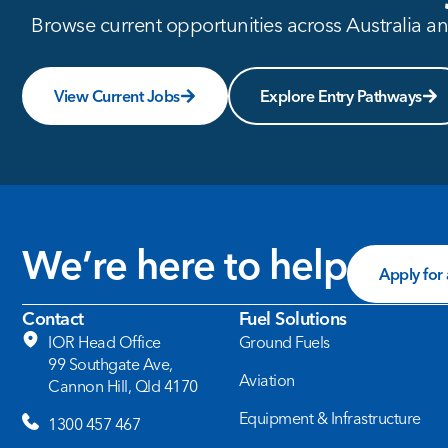
Browse current opportunities across Australia and
View Current Jobs
Explore Entry Pathways
We’re here to help
Apply for
Contact
Fuel Solutions
IOR Head Office
Ground Fuels
99 Southgate Ave,
Aviation
Cannon Hill, Qld 4170
Equipment & Infrastructure
1300 457 467