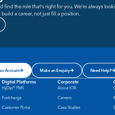
 find the role that's right for you. We're always loo
build a career, not just fill a position.
 an Account
Make an Enquiry
Need Help?
Digital Platforms
Corporate
HyDip® FMS
About IOR
Fuelcharge
Careers
Customer Portal
Case Studies