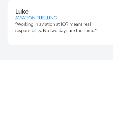
Luke
AVIATION FUELLING
“Working in aviation at IOR means real
responsibility. No two days are the same.”