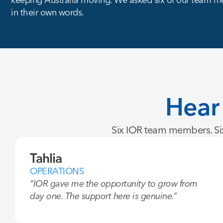
in their own words.
Hear
Six IOR team members. Six
Tahlia
OPERATIONS
“IOR gave me the opportunity to grow from
day one. The support here is genuine.”