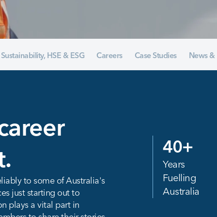
Sustainability, HSE & ESG
Careers
Case Studies
News & 
career
40
+
t.
Years
Fuelling
liably to some of Australia's
Australia
 just starting out to
 plays a vital part in
mbers to share their stories