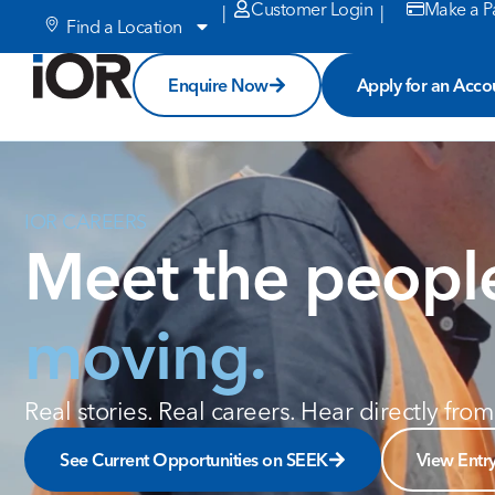
Customer Login
Make a P
|
|
Find a Location
Enquire Now
Apply for an Acco
IOR CAREERS
Meet the peop
moving.
Real stories. Real careers. Hear directly fr
See Current Opportunities on SEEK
View Entr