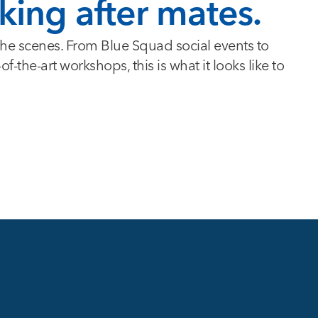
king after mates.
 the scenes. From Blue Squad social events to
-the-art workshops, this is what it looks like to