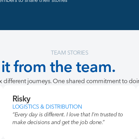
TEAM STORIES
it
from
the
team.
 different journeys. One shared commitment to doin
Risky
LOGISTICS & DISTRIBUTION
“Every day is different. I love that I’m trusted to
make decisions and get the job done.”